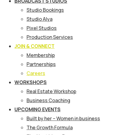
BROADCAST STUDIOS
Studio Bookings
Studio Alya
Pixel Studios
Production Services
JOIN & CONNECT
Membership
Partnerships
Careers
WORKSHOPS
Real Estate Workshop
Business Coaching
UPCOMING EVENTS
Built by her – Women in business
The Growth Formula