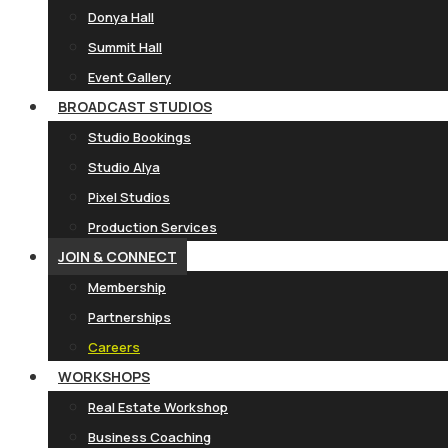
Donya Hall
Summit Hall
Event Gallery
BROADCAST STUDIOS
Studio Bookings
Studio Alya
Pixel Studios
Production Services
JOIN & CONNECT
Membership
Partnerships
Careers
WORKSHOPS
Real Estate Workshop
Business Coaching