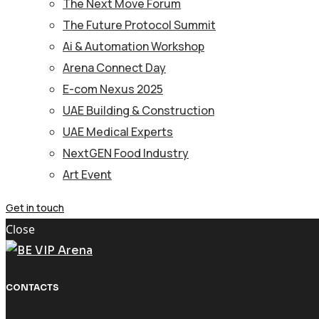
The Next Move Forum
The Future Protocol Summit
Ai & Automation Workshop
Arena Connect Day
E-com Nexus 2025
UAE Building & Construction
UAE Medical Experts
NextGEN Food Industry
Art Event
Get in touch
Close
CONTACTS