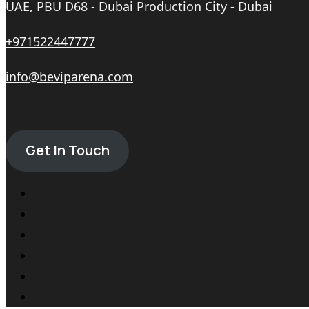
UAE, PBU D68 - Dubai Production City - Dubai
+971522447777
info@beviparena.com
Get In Touch