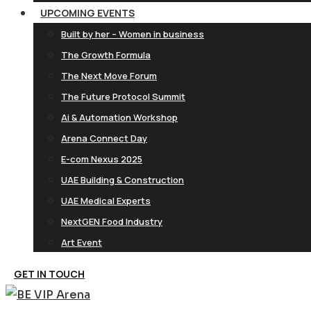
UPCOMING EVENTS
Built by her – Women in business
The Growth Formula
The Next Move Forum
The Future Protocol Summit
Ai & Automation Workshop
Arena Connect Day
E-com Nexus 2025
UAE Building & Construction
UAE Medical Experts
NextGEN Food Industry
Art Event
GET IN TOUCH