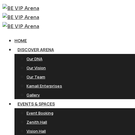
HOME
DISCOVER ARENA
Our DNA
Our Vision
Our Team
Kamali Enterprises
Gallery
EVENTS & SPACES
Event Booking
Zenith Hall
Vision Hall