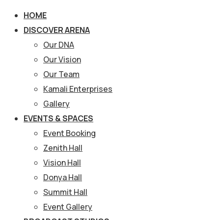
HOME
DISCOVER ARENA
Our DNA
Our Vision
Our Team
Kamali Enterprises
Gallery
EVENTS & SPACES
Event Booking
Zenith Hall
Vision Hall
Donya Hall
Summit Hall
Event Gallery