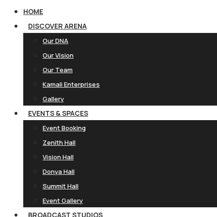
HOME
DISCOVER ARENA
Our DNA
Our Vision
Our Team
Kamali Enterprises
Gallery
EVENTS & SPACES
Event Booking
Zenith Hall
Vision Hall
Donya Hall
Summit Hall
Event Gallery
BROADCAST STUDIOS