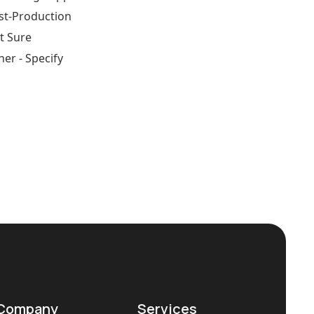
st-Production
t Sure
her - Specify
Company
Services