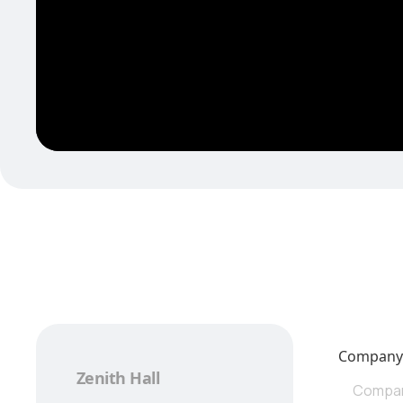
Compan
Zenith Hall