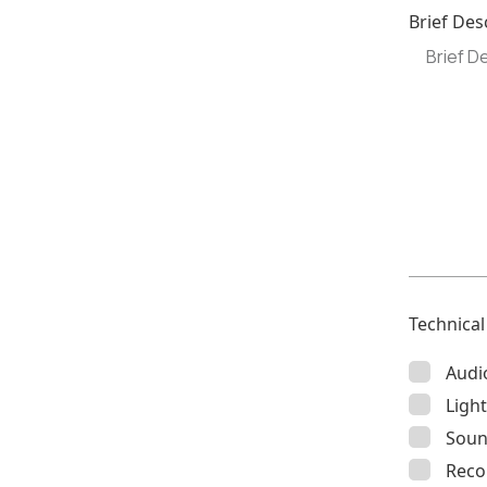
Brief Des
Technica
Audi
Light
Soun
Reco