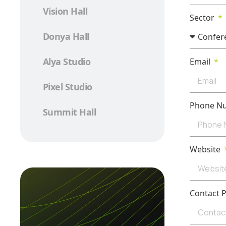
Vision Hall
Sector
Donya Hall
Alya Studio
Email
Pixel Studio
Phone N
Summit Hall
Website
Contact 