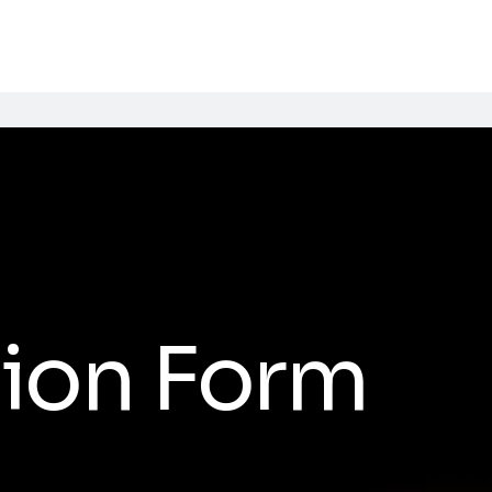
ion Form