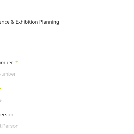
umber
Person