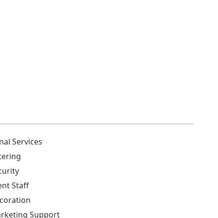
nal Services
tering
curity
ent Staff
coration
rketing Support