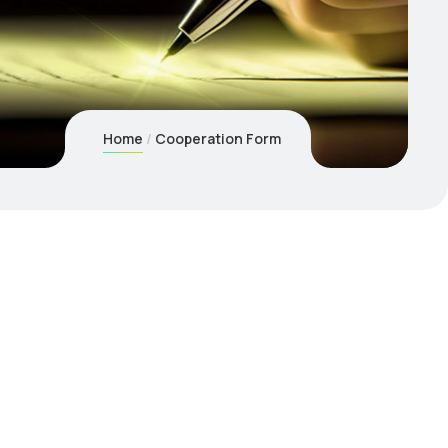
Home
Cooperation Form