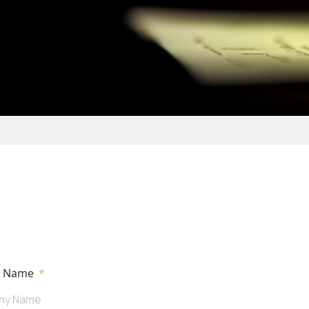
y Name