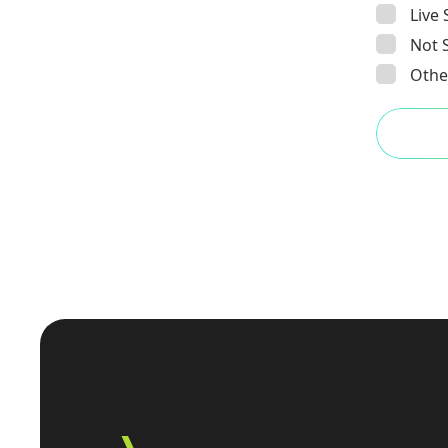
Live
Not 
Other