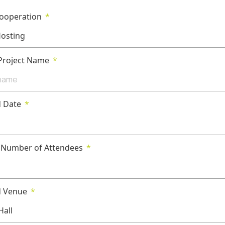
Cooperation
 Project Name
d Date
 Number of Attendees
d Venue