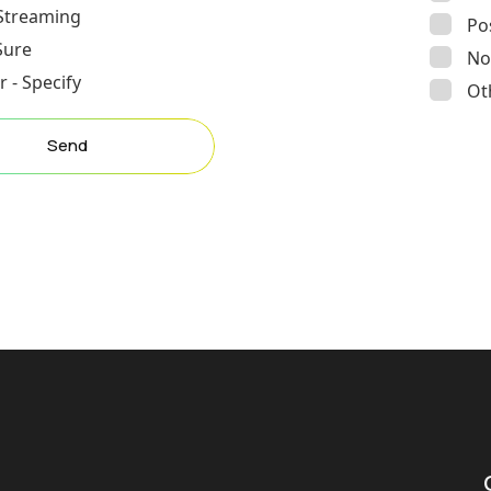
 Streaming
Po
Sure
No
 - Specify
Ot
Send