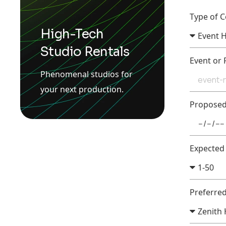
Type of 
High-Tech
Studio Rentals
Event or
Phenomenal studios for
your next production.
Propose
Expected
Preferre