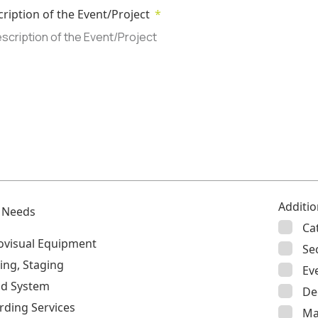
cription of the Event/Project
Additio
l Needs
Ca
ovisual Equipment
Se
ing, Staging
Ev
d System
De
rding Services
Ma