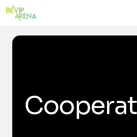
Cooperat