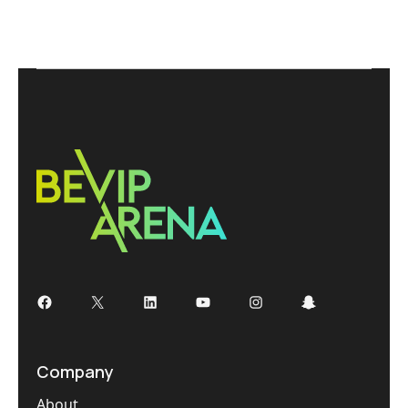
Company
About