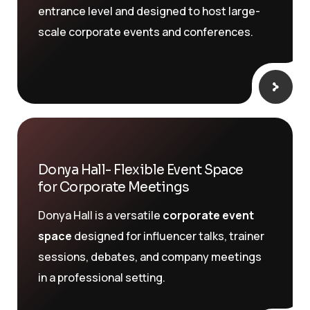
entrance level and designed to host large-
scale corporate events and conferences.
Donya Hall- Flexible Event Space
for Corporate Meetings
Donya Hall is a versatile
corporate event
space
designed for influencer talks, trainer
sessions, debates, and company meetings
in a professional setting.