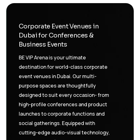
Corporate Event Venues in
Dubai for Conferences &
Business Events
BE VIP Arena is your ultimate
destination for world-class corporate
event venues in Dubai. Our multi-
purpose spaces are thoughtfully
designed to suit every occasion- from
high-profile conferences and product
launches to corporate functions and
social gatherings. Equipped with
cutting-edge audio-visual technology,