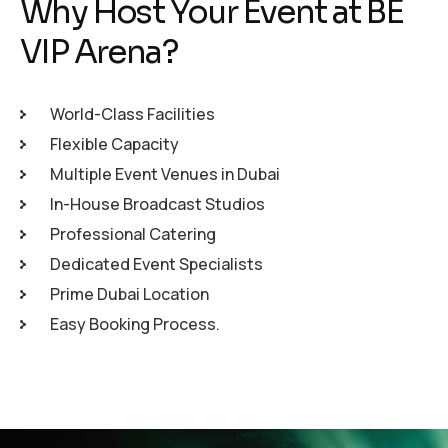
Why Host Your Event at BE
VIP Arena?
World-Class Facilities
Flexible Capacity
Multiple Event Venues in Dubai
In-House Broadcast Studios
Professional Catering
Dedicated Event Specialists
Prime Dubai Location
Easy Booking Process.