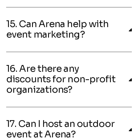
15. Can Arena help with
event marketing?
16. Are there any
discounts for non-profit
organizations?
17. Can I host an outdoor
event at Arena?