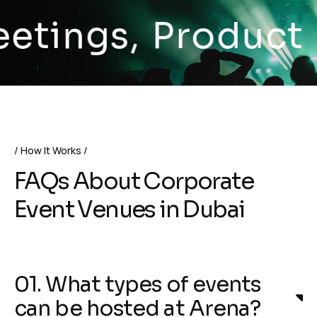
ngs, Product Lau
How It Works
FAQs About Corporate
Event Venues in Dubai
01. What types of events
can be hosted at Arena?