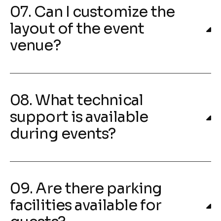
07. Can I customize the
layout of the event
venue?
08. What technical
support is available
during events?
09. Are there parking
facilities available for