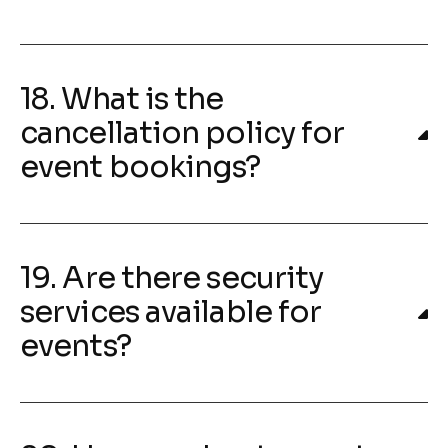
18. What is the
cancellation policy for
event bookings?
19. Are there security
services available for
events?