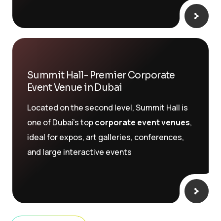
Summit Hall- Premier Corporate
Event Venue in Dubai
Located on the second level, Summit Hall is
one of Dubai’s top
corporate event venues
,
ideal for expos, art galleries, conferences,
and large interactive events