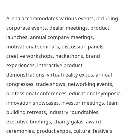
Arena accommodates various events, including
corporate events, dealer meetings, product
launches, annual company meetings,
motivational seminars, discussion panels,
creative workshops, hackathons, brand
experiences, interactive product
demonstrations, virtual reality expos, annual
congresses, trade shows, networking events,
professional conferences, educational symposia,
innovation showcases, investor meetings, team
building retreats, industry roundtables,
executive briefings, charity galas, award
ceremonies, product expos, cultural festivals