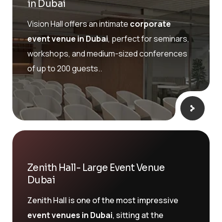
in Dubai
Vision Hall offers an intimate
corporate
event venue in Dubai
, perfect for seminars,
workshops, and medium-sized conferences
of up to 200 guests..
Zenith Hall- Large Event Venue
Dubai
Zenith Hall is one of the most impressive
event venues in Dubai
, sitting at the