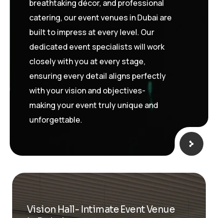
breathtaking décor, and professional
catering, our event venues in Dubai are
built to impress at every level. Our
dedicated event specialists will work
closely with you at every stage,
ensuring every detail aligns perfectly
with your vision and objectives-
making your event truly unique and
unforgettable.
Vision Hall- Intimate Event Venue