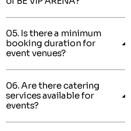
of BE VIP ARENA?
05. Is there a minimum
booking duration for
event venues?
06. Are there catering
services available for
events?