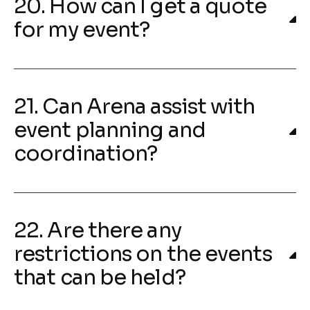
20. How can I get a quote
for my event?
21. Can Arena assist with
event planning and
coordination?
22. Are there any
restrictions on the events
that can be held?