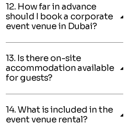
12. How far in advance
should I book a corporate
event venue in Dubai?
13. Is there on-site
accommodation available
for guests?
14. What is included in the
event venue rental?