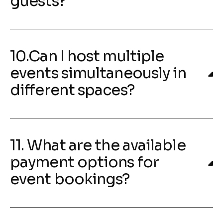
guests?
10.Can I host multiple
events simultaneously in
different spaces?
11. What are the available
payment options for
event bookings?