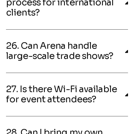
process for international
clients?
26. Can Arena handle
large-scale trade shows?
27. Is there Wi-Fi available
for event attendees?
28. Can I bring my own