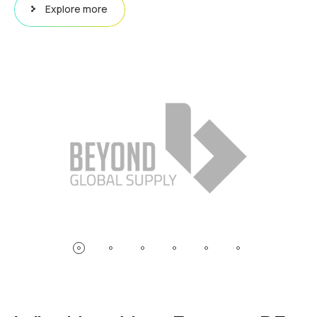
Explore more