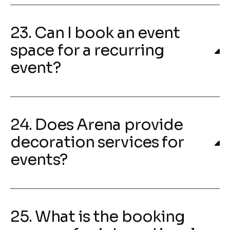
23. Can I book an event
space for a recurring
event?
24. Does Arena provide
decoration services for
events?
25. What is the booking