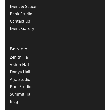
Event & Space
Book Studio
Contact Us
Event Gallery
Services
Zenith Hall
Vision Hall
Donya Hall
Alya Studio
Pixel Studio
Summit Hall
Blog