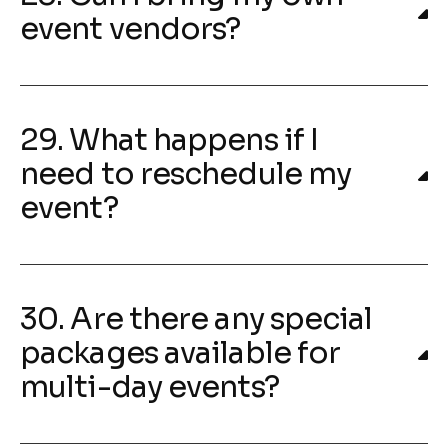
event vendors?
29. What happens if I
need to reschedule my
event?
30. Are there any special
packages available for
multi-day events?