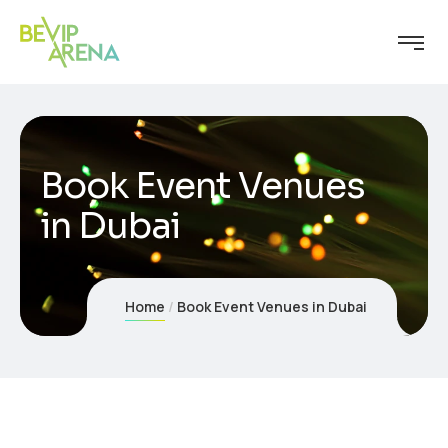
Book Event Venues
in Dubai
Home
Book Event Venues in Dubai