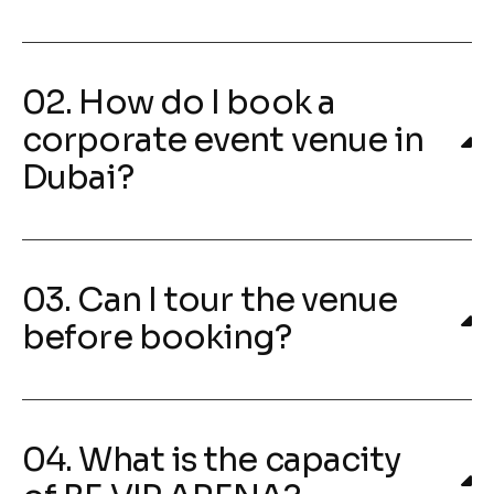
02. How do I book a
corporate event venue in
Dubai?
03. Can I tour the venue
before booking?
04. What is the capacity