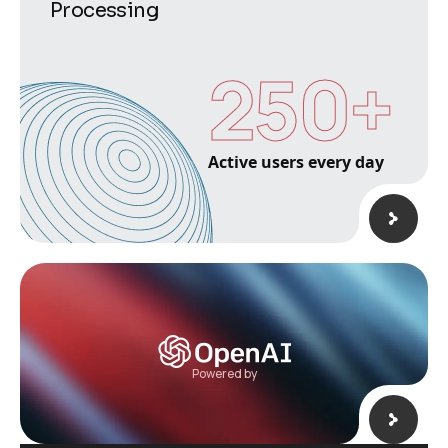
Processing
250
+
Active users every day
Powered by