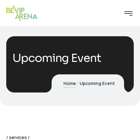
Upcoming Event
Home
Upcoming Event
services