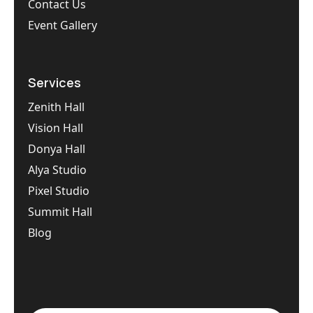
Contact Us
Event Gallery
Services
Zenith Hall
Vision Hall
Donya Hall
Alya Studio
Pixel Studio
Summit Hall
Blog