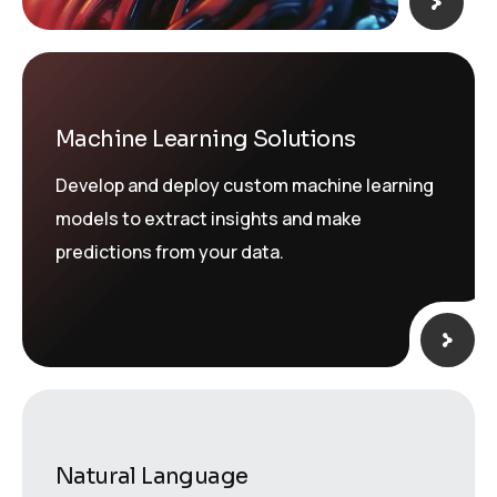
Machine Learning Solutions
Develop and deploy custom machine learning
models to extract insights and make
predictions from your data.
Natural Language