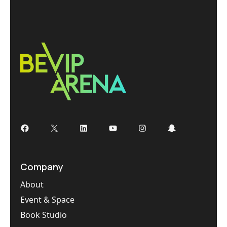
Company
About
Event & Space
Book Studio