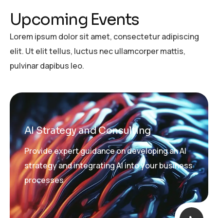
U
p
c
o
m
i
n
g
E
v
e
n
t
s
Lorem ipsum dolor sit amet, consectetur adipiscing
elit. Ut elit tellus, luctus nec ullamcorper mattis,
pulvinar dapibus leo.
AI Strategy and Consulting
Provide expert guidance on developing an AI
strategy and integrating AI into your business
processes