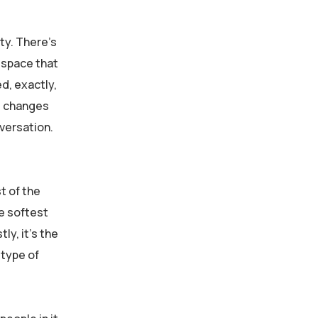
ity. There’s
a space that
d, exactly,
It changes
versation.
t of the
e softest
y, it’s the
 type of