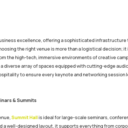
 business excellence, offering a sophisticated infrastructure
sing the right venue is more than a logistical decision; it 
From the high-tech, immersive environments of creative cam
s a diverse array of spaces equipped with cutting-edge audi
ospitality to ensure every keynote and networking session 
minars & Summits
venue,
Summit Hall
is ideal for large-scale seminars, confere
d a well-designed layout, it supports everything from corp