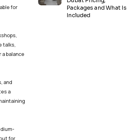
Dubai: Pricing,
able for
Packages and What Is
Included
rkshops,
 talks,
r a balance
s, and
tes a
maintaining
medium-
out for