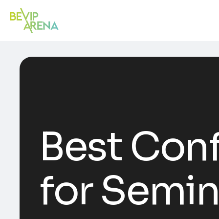
Best Conf
for Semi