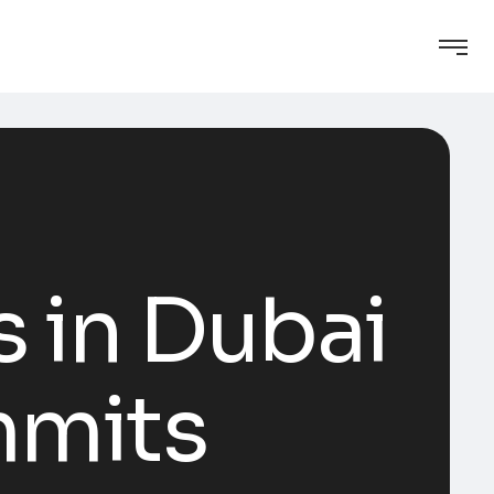
s in Dubai
mmits