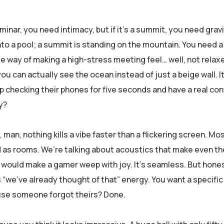
seminar, you need intimacy, but if it’s a summit, you need grav
 into a pool; a summit is standing on the mountain. You need 
le way of making a high-stress meeting feel… well, not relaxe
ou can actually see the ocean instead of just a beige wall. 
p checking their phones for five seconds and have a real con
y?
man, nothing kills a vibe faster than a flickering screen. Mos
d as rooms. We’re talking about acoustics that make even th
would make a gamer weep with joy. It’s seamless. But honestl
ss “we’ve already thought of that” energy. You want a specific
ause someone forgot theirs? Done.