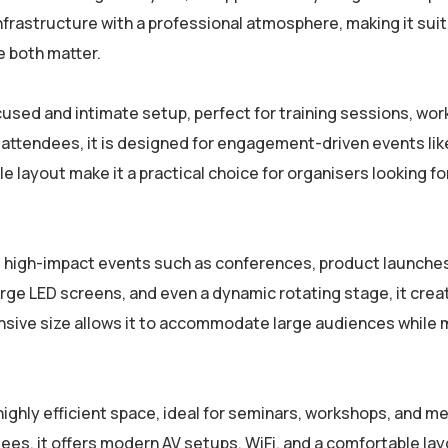
frastructure with a professional atmosphere, making it suit
 both matter.
cused and intimate setup, perfect for training sessions, wo
attendees, it is designed for engagement-driven events like
e layout make it a practical choice for organisers looking fo
rge, high-impact events such as conferences, product launche
ge LED screens, and even a dynamic rotating stage, it crea
ansive size allows it to accommodate large audiences while 
 highly efficient space, ideal for seminars, workshops, and 
ees, it offers modern AV setups, WiFi, and a comfortable lay