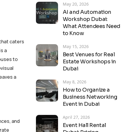
May 20, 2026
AI and Automation
Workshop Dubai:
What Attendees Need
to Know
 that caters
May 15, 2026
is a
Best Venues for Real
puses to
Estate Workshops in
ovisual
Dubai
leaves a
May 8, 2026
How to Organize a
Business Networking
Event in Dubai
April 27, 2026
nces, and
Event Hall Rental
orate