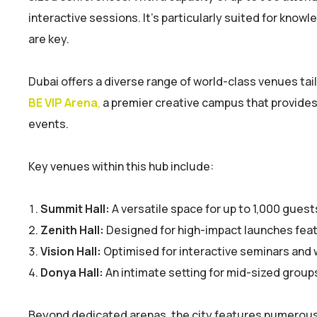
interactive sessions. It’s particularly suited for kn
are key.
Dubai offers a diverse range of world-class venues tail
BE VIP Arena
,
a premier creative campus that provides 
events.
Key venues within this hub include:
Summit Hall:
A versatile space for up to 1,000 guest
Zenith Hall:
Designed for high-impact launches feat
Vision Hall:
Optimised for interactive seminars and 
Donya Hall:
An intimate setting for mid-sized group
Beyond dedicated arenas, the city features numerous