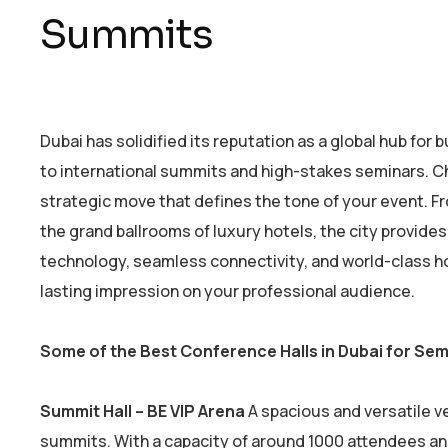
Summits
Dubai has solidified its reputation as a global hub for
to international summits and high-stakes seminars. Choo
strategic move that defines the tone of your event. 
the grand ballrooms of luxury hotels, the city provide
technology, seamless connectivity, and world-class h
lasting impression on your professional audience.
Some of the Best Conference Halls in Dubai for Se
Summit Hall – BE VIP Arena
A spacious and versatile 
summits. With a capacity of around 1000 attendees an