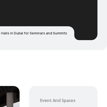
Halls in Dubai for Seminars and Summits
Event And Spaces