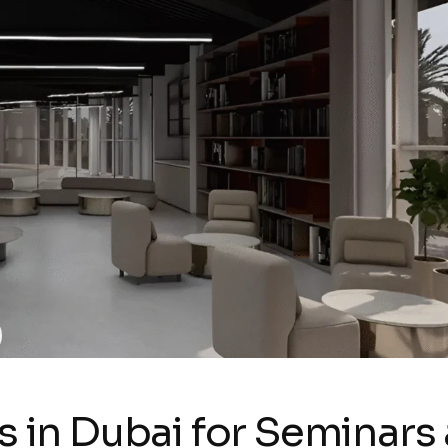
s in Dubai for Seminars