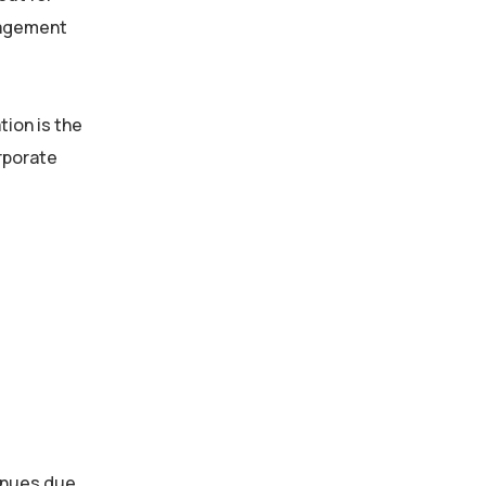
ngagement
tion is the
orporate
enues due