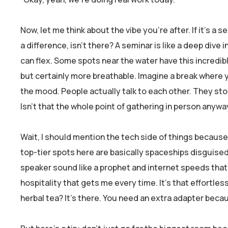
Now, let me think about the vibe you’re after. If it’s a 
a difference, isn’t there? A seminar is like a deep dive
can flex. Some spots near the water have this incredib
but certainly more breathable. Imagine a break where y
the mood. People actually talk to each other. They sto
Isn’t that the whole point of gathering in person anywa
Wait, I should mention the tech side of things because, 
top-tier spots here are basically spaceships disguise
speaker sound like a prophet and internet speeds that 
hospitality that gets me every time. It’s that effortle
herbal tea? It’s there. You need an extra adapter bec