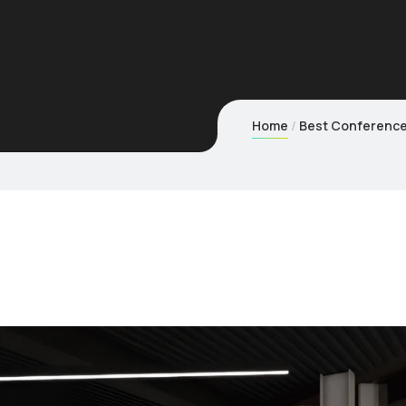
Home
Best Conference 