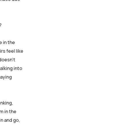
?
e in the
rs feel like
 doesn’t
alking into
paying
inking,
m in the
in and go,