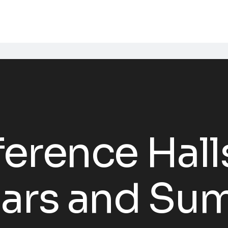
erence Hall
nars and Su