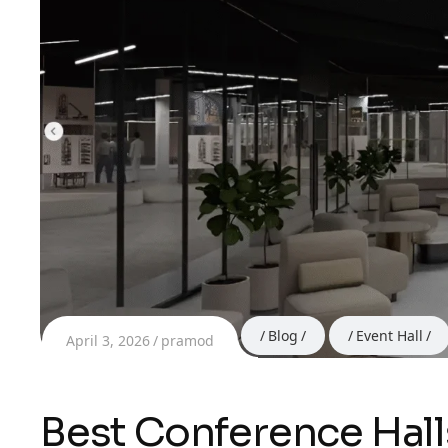
Blog
Event Hall
April 3, 2026
pramod
Best Conference Hall