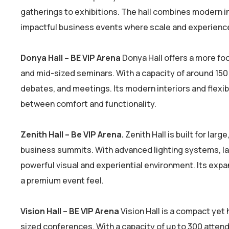
gatherings to exhibitions. The hall combines modern in
impactful business events where scale and experience
Donya Hall – BE VIP Arena
Donya Hall offers a more fo
and mid-sized seminars. With a capacity of around 150 
debates, and meetings. Its modern interiors and flexibl
between comfort and functionality.
Zenith Hall – Be VIP Arena.
Zenith Hall is built for la
business summits. With advanced lighting systems, lar
powerful visual and experiential environment. Its exp
a premium event feel.
Vision Hall – BE VIP Arena
Vision Hall is a compact yet
sized conferences. With a capacity of up to 300 attend