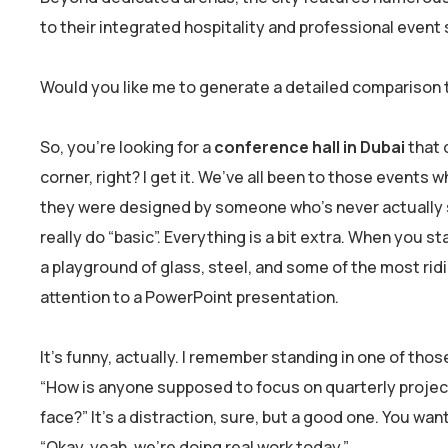
to their integrated hospitality and professional event 
Would you like me to generate a detailed comparison t
So, you’re looking for a
conference hall in Dubai
that 
corner, right? I get it. We’ve all been to those events w
they were designed by someone who’s never actually sat
really do “basic”. Everything is a bit extra. When you st
a playground of glass, steel, and some of the most ridi
attention to a PowerPoint presentation.
It’s funny, actually. I remember standing in one of those
“How is anyone supposed to focus on quarterly projectio
face?” It’s a distraction, sure, but a good one. You wan
“Okay, yeah, we’re doing real work today.”