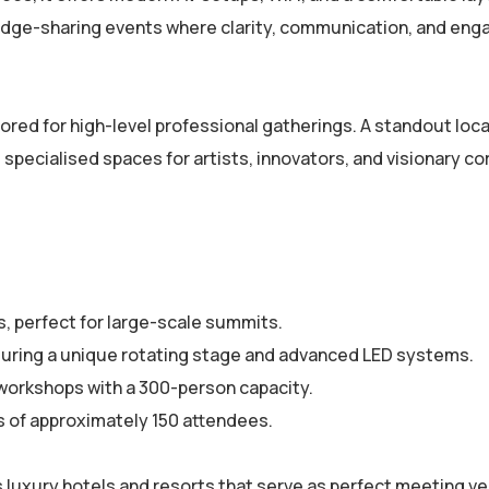
owledge-sharing events where clarity, communication, and e
ored for high-level professional gatherings. A standout loca
specialised spaces for artists, innovators, and visionary c
s, perfect for large-scale summits.
uring a unique rotating stage and advanced LED systems.
workshops with a 300-person capacity.
s of approximately 150 attendees.
 luxury hotels and resorts that serve as perfect meeting v