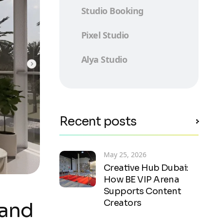
Studio Booking
Pixel Studio
Alya Studio
Recent posts
May 25, 2026
Creative Hub Dubai:
How BE VIP Arena
Supports Content
Creators
 and