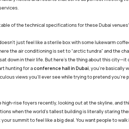
services.
able of the technical specifications for these Dubai venues
doesn’t just feel like a sterile box with some lukewarm coffe
here the air conditioning is set to “arctic tundra” and the chai
 down in their life. But here’s the thing about this city—it
art hunting for a
conference hall in Dubai
, you’re basically w
culous views you’ll ever see while trying to pretend you’re 
 high-rise foyers recently, looking out at the skyline, and th
ns when the world’s tallest building is literally staring the
t your summit to feel like a big deal. You want people to walk 