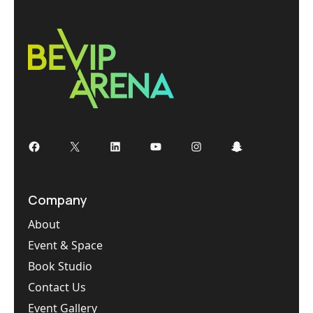
Facebook
X
LinkedIn
YouTube
Instagram
Snapchat
Company
About
Event & Space
Book Studio
Contact Us
Event Gallery