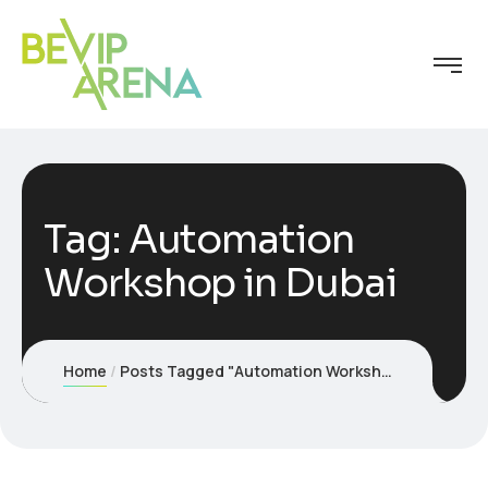
Tag:
Automation
Workshop in Dubai
Home
Posts Tagged "Automation Workshop in Dubai"