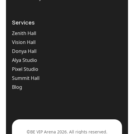
Services
Zenith Hall
Vision Hall
Donya Hall
Alya Studio
Pixel Studio
Summit Hall
Blog
©BE VIP Arena 2026. All rights reserved.