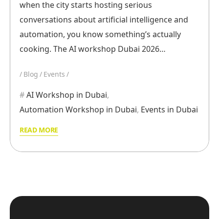
when the city starts hosting serious
conversations about artificial intelligence and
automation, you know something’s actually
cooking. The AI workshop Dubai 2026…
Blog
Events
AI Workshop in Dubai
,
Automation Workshop in Dubai
,
Events in Dubai
READ MORE