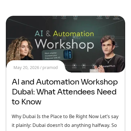
May 20, 2026
pramod
AI and Automation Workshop
Dubai: What Attendees Need
to Know
Why Dubai Is the Place to Be Right Now Let’s say
it plainly: Dubai doesn’t do anything halfway. So