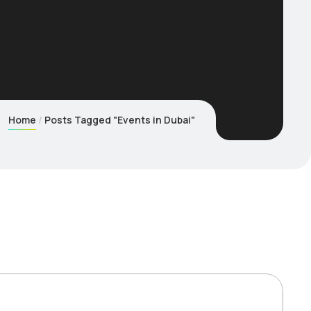
Home
Posts Tagged "Events in Dubai"