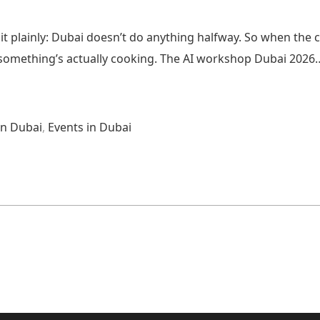
it plainly: Dubai doesn’t do anything halfway. So when the 
w something’s actually cooking. The AI workshop Dubai 2026
n Dubai
,
Events in Dubai