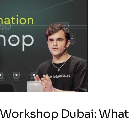
 Workshop Dubai: Wha