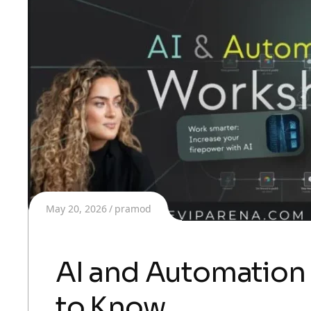
May 20, 2026
pramod
AI and Automation
to Know