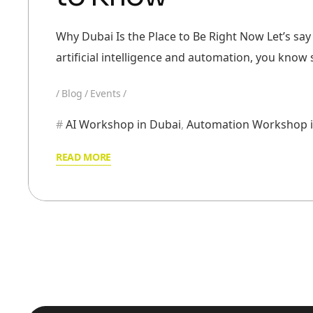
Why Dubai Is the Place to Be Right Now Let’s say 
artificial intelligence and automation, you kno
Blog
Events
AI Workshop in Dubai
,
Automation Workshop i
READ MORE