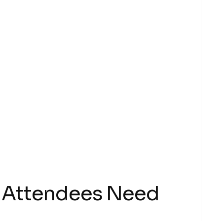
t Attendees Need