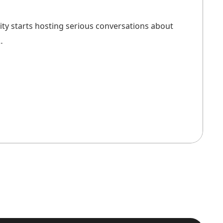
city starts hosting serious conversations about
…