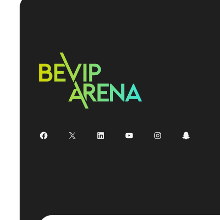
Facebook
X
LinkedIn
YouTube
Instagram
Snapchat