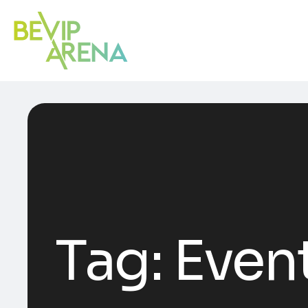
Tag:
Event