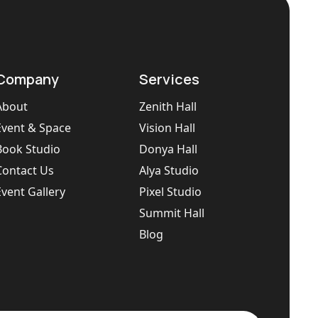
Company
Services
About
Zenith Hall
Event & Space
Vision Hall
Book Studio
Donya Hall
Contact Us
Alya Studio
Event Gallery
Pixel Studio
Summit Hall
Blog