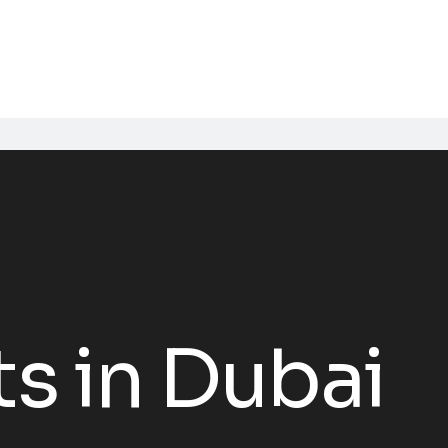
s in Dubai